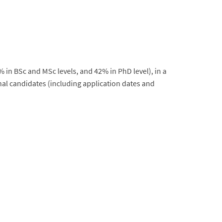
% in BSc and MSc levels, and 42% in PhD level), in a
nal candidates (including application dates and