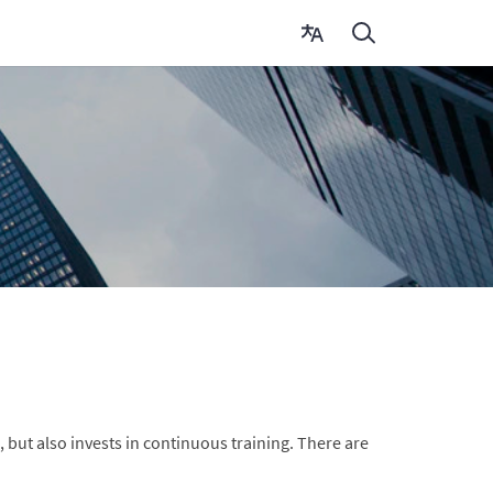
 but also invests in continuous training. There are