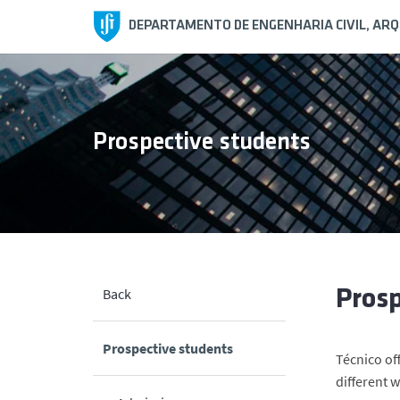
DEPARTAMENTO DE ENGENHARIA CIVIL, AR
Prospective students
Back
Prosp
Prospective students
Técnico of
different 