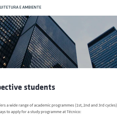
QUITETURA E AMBIENTE
ective students
fers a wide range of academic programmes (1st, 2nd and 3rd cycles),
ways to apply for a study programme at Técnico: