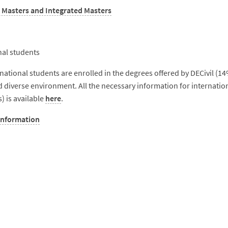
 Masters and Integrated Masters
nal students
national students are enrolled in the degrees offered by DECivil (14
d diverse environment. All the necessary information for internatio
 is available
here
.
information