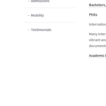
Admissions
Bachelors,
PhDs
Mobility
Internatio
tudents
Testimonials
Many inter
vibrant an
documents)
Academic 
aining
nformation